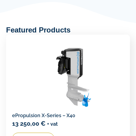
Featured Products
ePropulsion X-Series – X40
13 250,00
€
+ vat