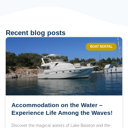
Recent blog posts
BOAT RENTAL
Accommodation on the Water –
Experience Life Among the Waves!
Discover the magical waters of Lake Balaton and the