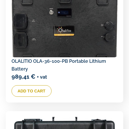
OLALITIO OLA-36-100-PB Portable Lithium
Battery
989,41
€
+ vat
ADD TO CART