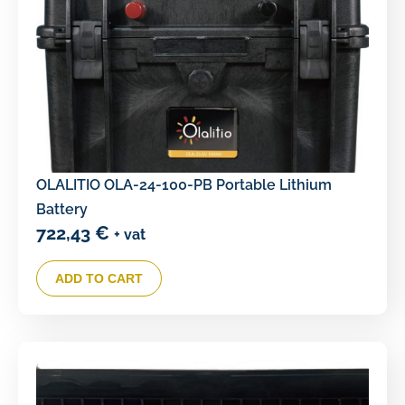
OLALITIO OLA-24-100-PB Portable Lithium
Battery
722,43
€
+ vat
ADD TO CART