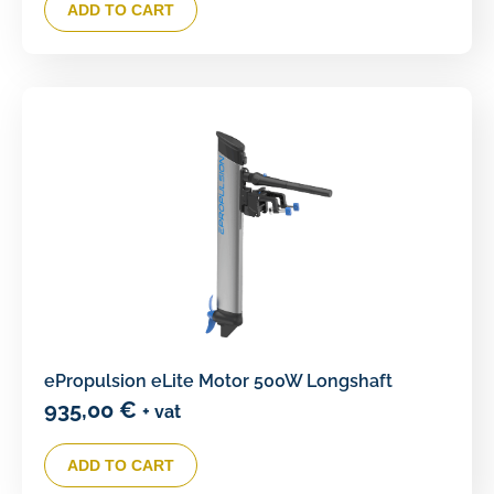
ADD TO CART
ePropulsion eLite Motor 500W Longshaft
935,00
€
+ vat
ADD TO CART