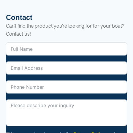
Contact
Can’t find the product you’re looking for for your boat?
Contact us!