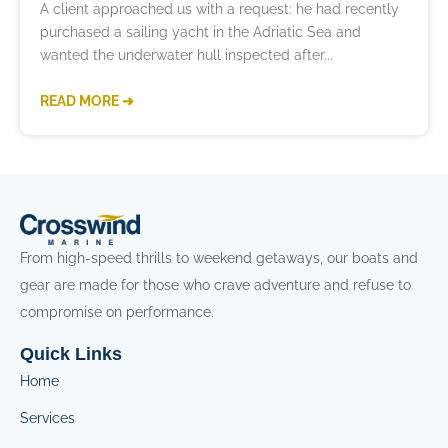
A client approached us with a request: he had recently
purchased a sailing yacht in the Adriatic Sea and
wanted the underwater hull inspected after
READ MORE ➜
From high-speed thrills to weekend getaways, our boats and
gear are made for those who crave adventure and refuse to
compromise on performance.
Quick Links
Home
Services