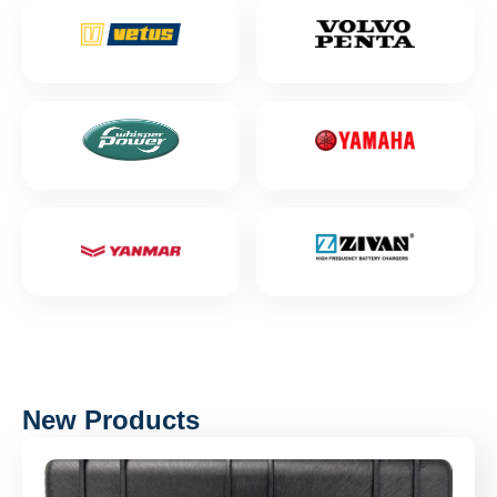
New Products