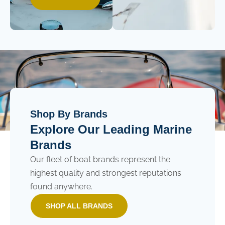
Shop By Brands
Explore Our Leading Marine
Brands
Our fleet of boat brands represent the
highest quality and strongest reputations
found anywhere.
SHOP ALL BRANDS