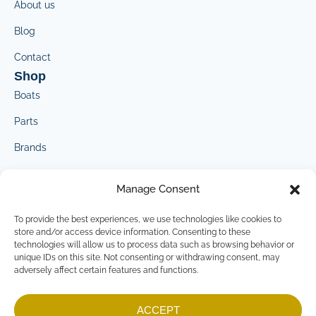
About us
Blog
Contact
Shop
Boats
Parts
Brands
Marketplace
Manage Consent
Contact
crosswindmarine@crosswindmarine.com
To provide the best experiences, we use technologies like cookies to
Company
store and/or access device information. Consenting to these
technologies will allow us to process data such as browsing behavior or
Privacy Policy
unique IDs on this site. Not consenting or withdrawing consent, may
adversely affect certain features and functions.
Terms & Conditions
Imprint
ACCEPT