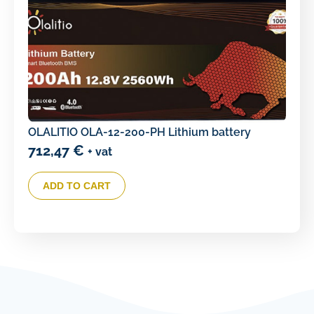
OLALITIO OLA-12-200-PH Lithium battery
712,47
€
+ vat
ADD TO CART