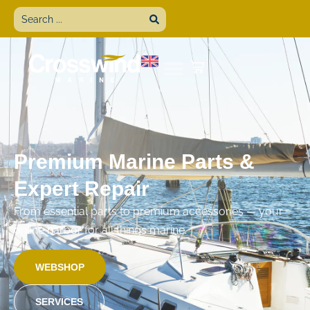
Premium Marine Parts &
Expert Repair
From essential parts to premium accessories — your
online harbor for all things marine.
WEBSHOP
SERVICES