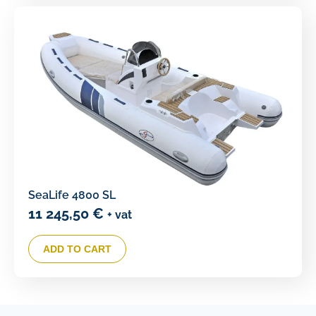
SeaLife 4800 SL
11 245,50
€
+ vat
ADD TO CART