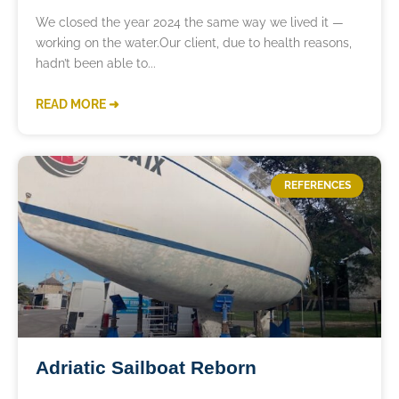
We closed the year 2024 the same way we lived it —
working on the water.Our client, due to health reasons,
hadn’t been able to
READ MORE ➜
REFERENCES
Adriatic Sailboat Reborn