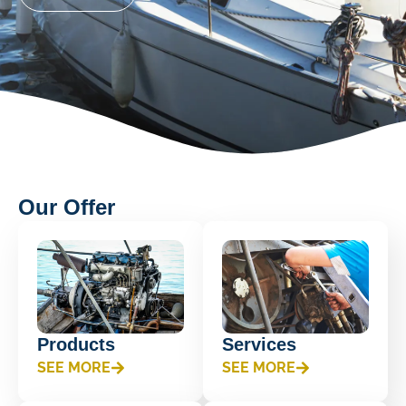
Our Offer
Products
Services
SEE MORE
SEE MORE