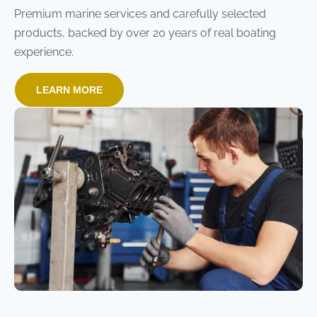
Premium marine services and carefully selected
products, backed by over 20 years of real boating
experience.
LEARN MORE