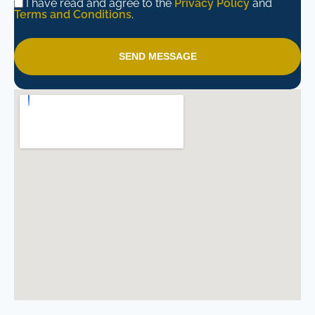
I have read and agree to the
Privacy Policy
and
Terms and Conditions
.
SEND MESSAGE