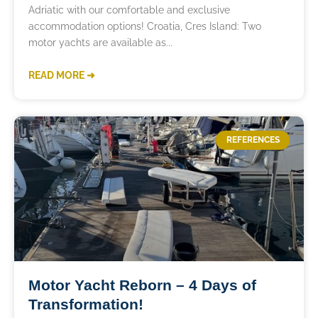
Adriatic with our comfortable and exclusive
accommodation options! Croatia, Cres Island: Two
motor yachts are available as
READ MORE ➜
REFERENCES
Motor Yacht Reborn – 4 Days of
Transformation!