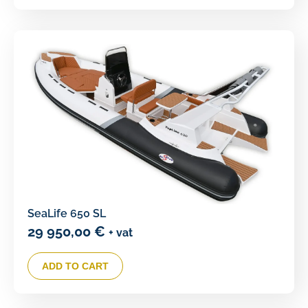
SeaLife 650 SL
29 950,00
€
+ vat
ADD TO CART