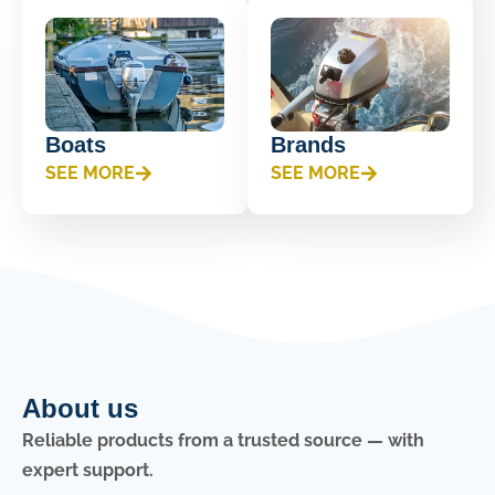
Boats
Brands
SEE MORE
SEE MORE
About us
Reliable products from a trusted source — with
expert support.