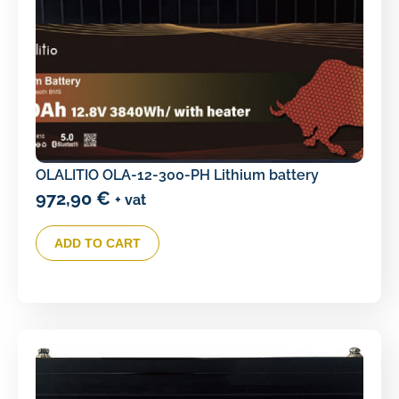
OLALITIO OLA-12-300-PH Lithium battery
972,90
€
+ vat
ADD TO CART