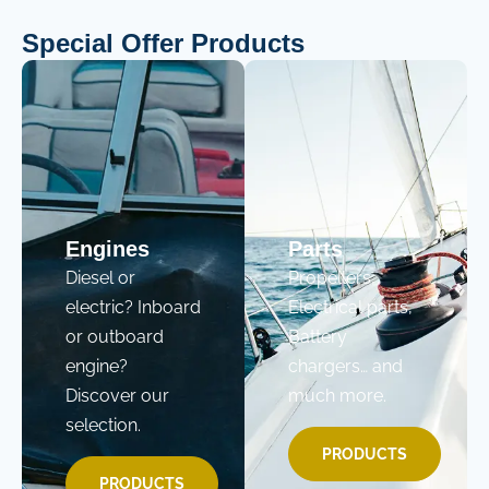
Special Offer Products
Engines
Parts
Diesel or
Propellers,
electric? Inboard
Electrical parts,
or outboard
Battery
engine?
chargers… and
Discover our
much more.
selection.
PRODUCTS
PRODUCTS