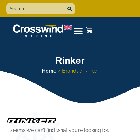
Rinker
Home
/ Brands / Rinker
It seems we can’t find what you’re looking for.