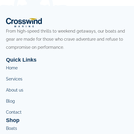
From high-speed thrills to weekend getaways, our boats and
gear are made for those who crave adventure and refuse to
compromise on performance.
Quick Links
Home
Services
About us
Blog
Contact
Shop
Boats