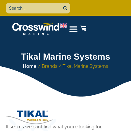
Tikal Marine Systems
Home
/ Brands / Tikal Marine Systems
It seems we can’t find what you’re looking for.