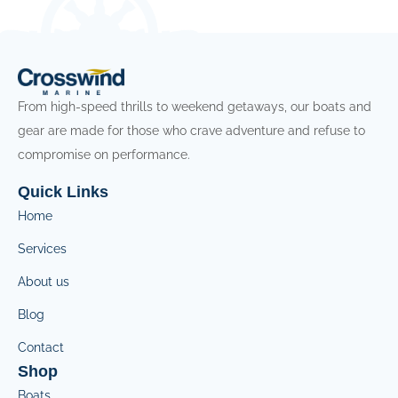
From high-speed thrills to weekend getaways, our boats and
gear are made for those who crave adventure and refuse to
compromise on performance.
Quick Links
Home
Services
About us
Blog
Contact
Shop
Boats