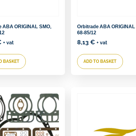
de ABA ORIGINAL SMO,
Orbitrade ABA ORIGINAL
12
68-85/12
€
8,13
€
+ vat
+ vat
O BASKET
ADD TO BASKET