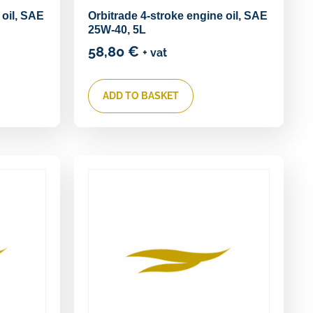
 oil, SAE
Orbitrade 4-stroke engine oil, SAE
25W-40, 5L
58,80
€
+ vat
ADD TO BASKET