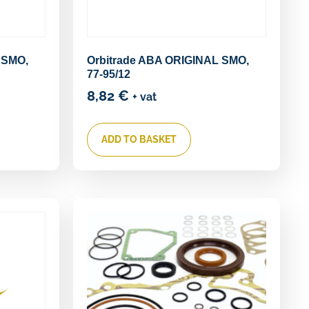
 SMO,
Orbitrade ABA ORIGINAL SMO,
77-95/12
8,82
€
+ vat
ADD TO BASKET