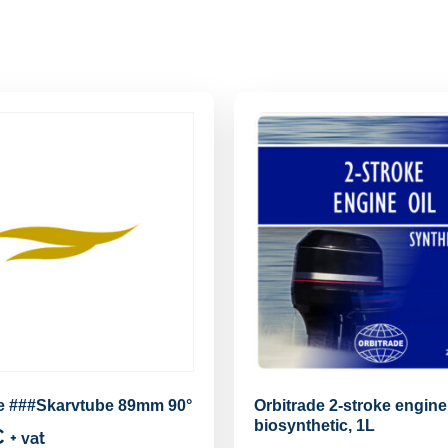
de ###Skarvtube 89mm 90°
Orbitrade 2-stroke engine 
biosynthetic, 1L
€
+ vat