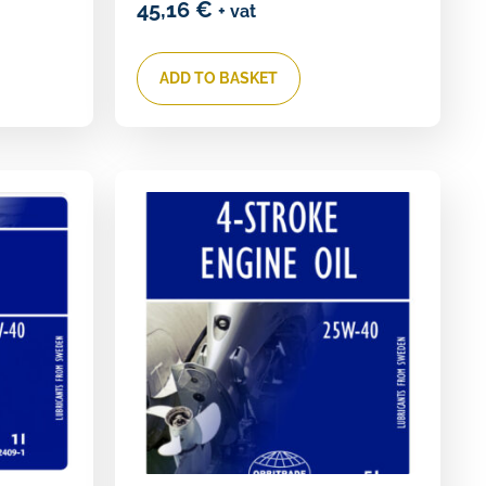
45,16
€
+ vat
ADD TO BASKET