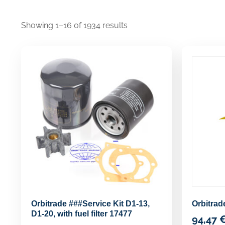
Showing 1–16 of 1934 results
Orbitrade ###Service Kit D1-13,
Orbitra
D1-20, with fuel filter 17477
94,47