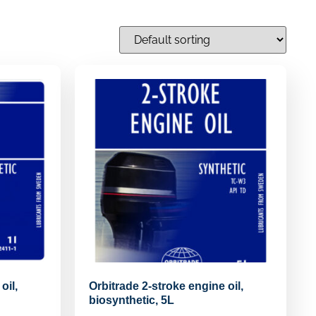
oil,
Orbitrade 2-stroke engine oil,
biosynthetic, 5L