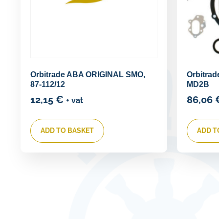
Orbitrade ABA ORIGINAL SMO,
Orbitrad
87-112/12
MD2B
12,15
€
86,06
+ vat
ADD TO BASKET
ADD T