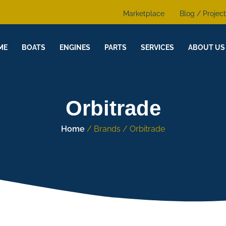
Marketplace
Blog / Projec
ME
BOATS
ENGINES
PARTS
SERVICES
ABOUT US
Orbitrade
Home
/ Brands / Orbitrade