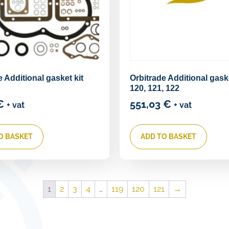
e Additional gasket kit
Orbitrade Additional gaske
120, 121, 122
€
551,03
€
+ vat
+ vat
O BASKET
ADD TO BASKET
1
2
3
4
…
119
120
121
→