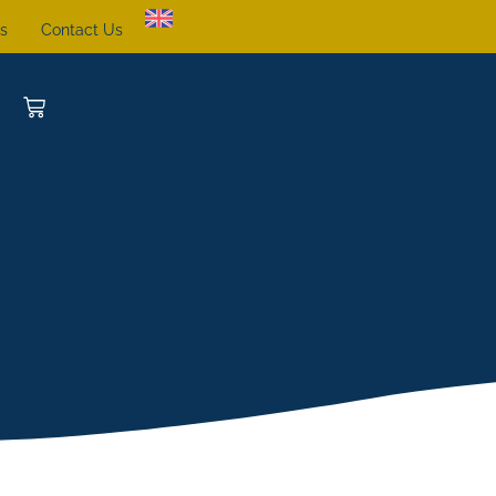
ts
Contact Us