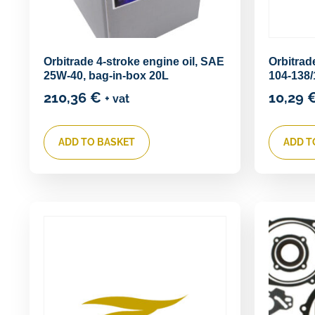
Orbitrade 4-stroke engine oil, SAE
Orbitra
25W-40, bag-in-box 20L
104-138/
210,36
€
10,29
+ vat
ADD TO BASKET
ADD T