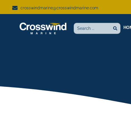
crosswindmarine@crosswindmarine.com
HO