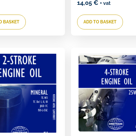
14,05
€
+ vat
O BASKET
ADD TO BASKET