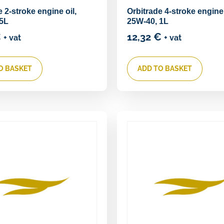
 2-stroke engine oil,
Orbitrade 4-stroke engine
 5L
25W-40, 1L
€
12,32
€
+ vat
+ vat
O BASKET
ADD TO BASKET