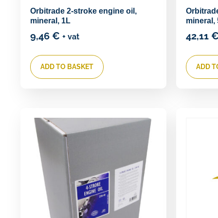
Orbitrade 2-stroke engine oil,
Orbitrade
mineral, 1L
mineral,
9,46
€
42,11
+ vat
ADD TO BASKET
ADD T