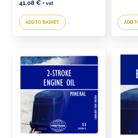
41,08
€
+ vat
ADD TO BASKET
ADD T