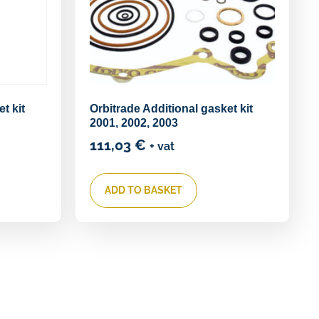
t kit
Orbitrade Additional gasket kit
2001, 2002, 2003
111,03
€
+ vat
ADD TO BASKET