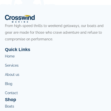
From high-speed thrills to weekend getaways, our boats and
gear are made for those who crave adventure and refuse to
compromise on performance.
Quick Links
Home
Services
About us
Blog
Contact
Shop
Boats