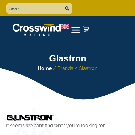
Glastron
Home
/ Brands / Glastron
It seems we can’t find what you’re looking for.